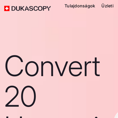
Tulajdonságok
Üzleti
Convert
20