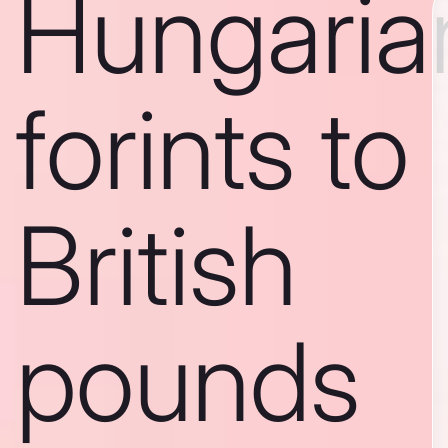
Hungaria
forints to
British
pounds