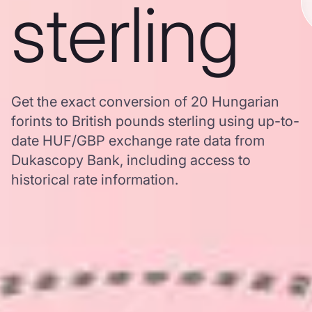
sterling
Get the exact conversion of 20 Hungarian
forints to British pounds sterling using up-to-
date HUF/GBP exchange rate data from
Dukascopy Bank, including access to
historical rate information.