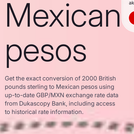
Mexican
ak
pesos
Get the exact conversion of 2000 British
pounds sterling to Mexican pesos using
up-to-date GBP/MXN exchange rate data
from Dukascopy Bank, including access
to historical rate information.