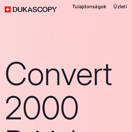
Tulajdonságok
Üzleti
Convert
2000