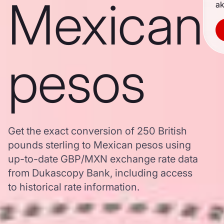
Mexican
ak
pesos
Get the exact conversion of 250 British
pounds sterling to Mexican pesos using
up-to-date GBP/MXN exchange rate data
from Dukascopy Bank, including access
to historical rate information.