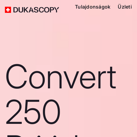
Tulajdonságok
Üzleti
Convert
250