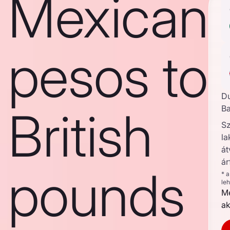
Mexican
pesos to
D
British
Ba
S
la
át
ár
pounds
* 
le
Me
ak