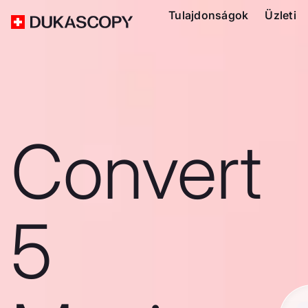
Tulajdonságok
Üzleti
Convert
5