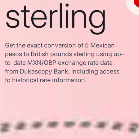
sterling
Get the exact conversion of 5 Mexican
pesos to British pounds sterling using up-
to-date MXN/GBP exchange rate data
from Dukascopy Bank, including access
to historical rate information.