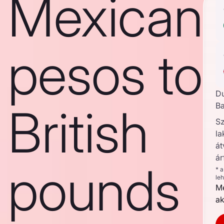
Mexican
pesos to
D
British
Ba
S
la
át
ár
pounds
* 
le
Me
ak