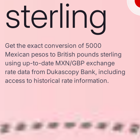
sterling
Get the exact conversion of 5000
Mexican pesos to British pounds sterling
using up-to-date MXN/GBP exchange
rate data from Dukascopy Bank, including
access to historical rate information.