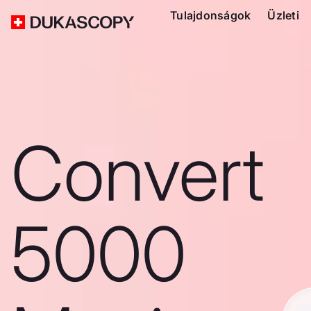
Tulajdonságok
Üzleti
Convert
5000