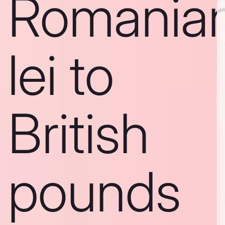
Romania
lei to
British
pounds