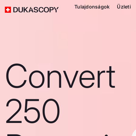
Tulajdonságok
Üzleti
Convert
250