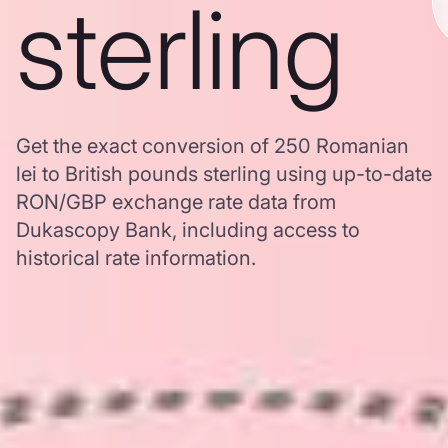
sterling
Get the exact conversion of 250 Romanian
lei to British pounds sterling using up-to-date
RON/GBP exchange rate data from
Dukascopy Bank, including access to
historical rate information.