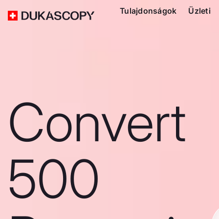
Tulajdonságok
Üzleti
Convert
500