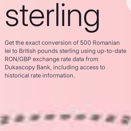
sterling
Get the exact conversion of 500 Romanian
lei to British pounds sterling using up-to-date
RON/GBP exchange rate data from
Dukascopy Bank, including access to
historical rate information.