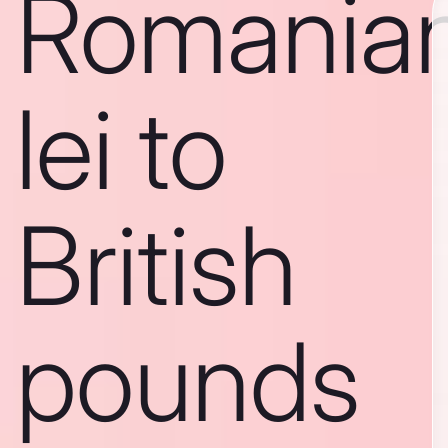
Romania
lei to
British
pounds