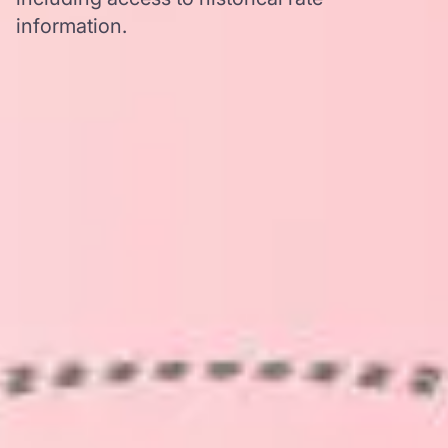
information.