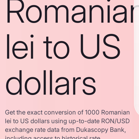
Romania
lei to US
dollars
Get the exact conversion of 1000 Romanian
lei to US dollars using up-to-date RON/USD
exchange rate data from Dukascopy Bank,
including access to historical rate