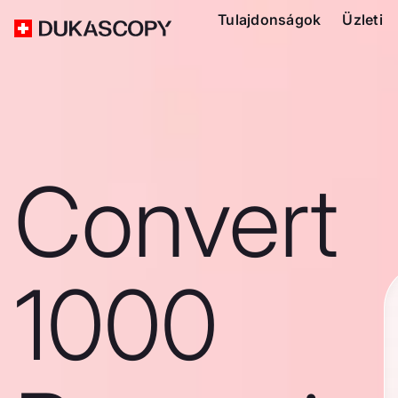
Tulajdonságok
Üzleti
Convert
1000