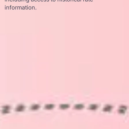
information.