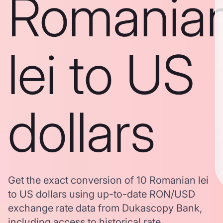
Romania
lei to US
dollars
Get the exact conversion of 10 Romanian lei
to US dollars using up-to-date RON/USD
exchange rate data from Dukascopy Bank,
including access to historical rate