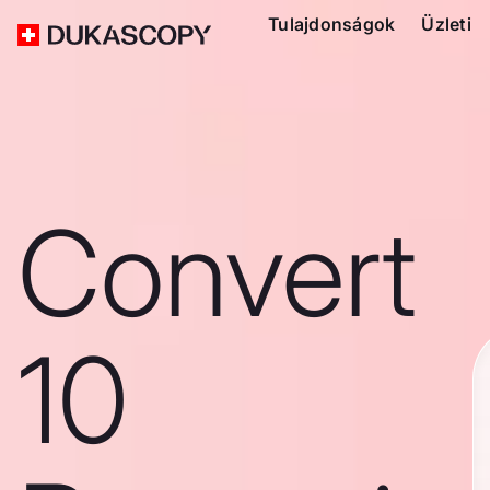
Tulajdonságok
Üzleti
Convert
10