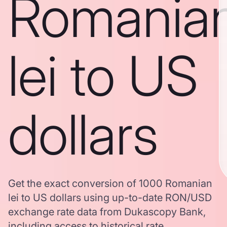
Romania
lei to US
dollars
Get the exact conversion of 1000 Romanian
lei to US dollars using up-to-date RON/USD
exchange rate data from Dukascopy Bank,
including access to historical rate