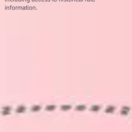
information.