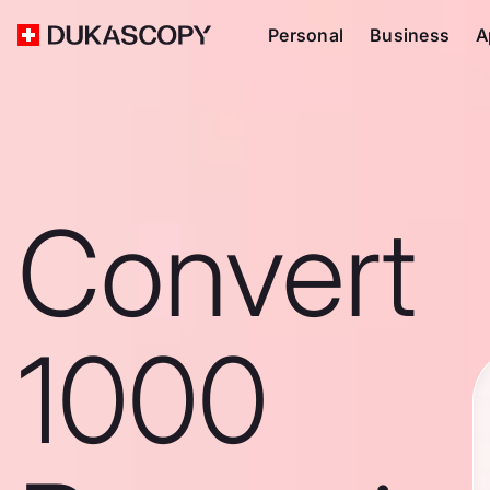
Personal
Business
A
Convert
1000