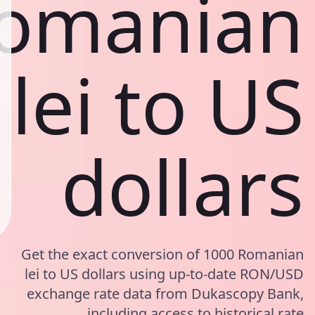
omanian
lei to US
dollars
Get the exact conversion of 1000 Romanian
lei to US dollars using up-to-date RON/USD
exchange rate data from Dukascopy Bank,
including access to historical rate