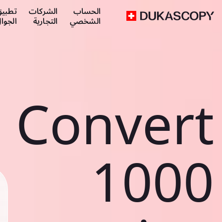
طبيق
الشركات
الحساب
لجوال
التجارية
الشخصي
Convert
1000