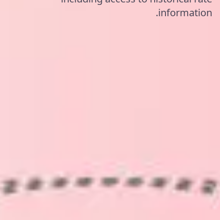
information.