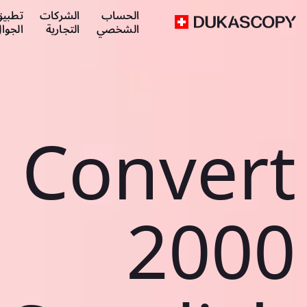
طبيق
الشركات
الحساب
لجوال
التجارية
الشخصي
Convert
2000