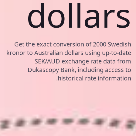
dollars
Get the exact conversion of 2000 Swedish
kronor to Australian dollars using up-to-date
SEK/AUD exchange rate data from
Dukascopy Bank, including access to
historical rate information.