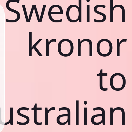
Swedish
kronor
to
ustralian