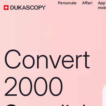
Personale
Affari
App
mob
Convert
2000