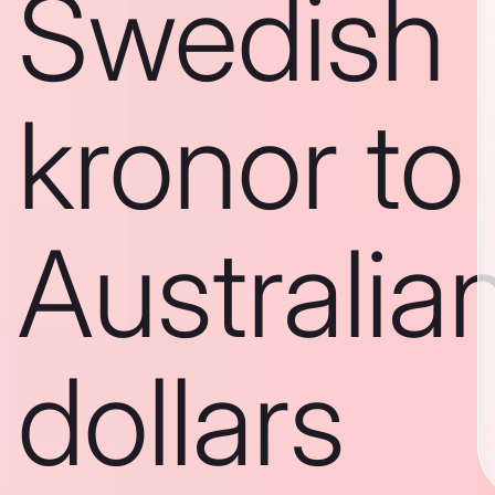
Swedish
kronor to
Australia
dollars