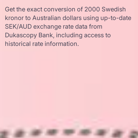
Get the exact conversion of 2000 Swedish
kronor to Australian dollars using up-to-date
SEK/AUD exchange rate data from
Dukascopy Bank, including access to
historical rate information.