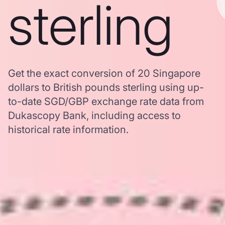
sterling
Get the exact conversion of 20 Singapore
dollars to British pounds sterling using up-
to-date SGD/GBP exchange rate data from
Dukascopy Bank, including access to
historical rate information.