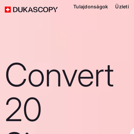
Tulajdonságok
Üzleti
Convert
20