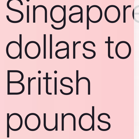
Singapor
dollars to
British
pounds