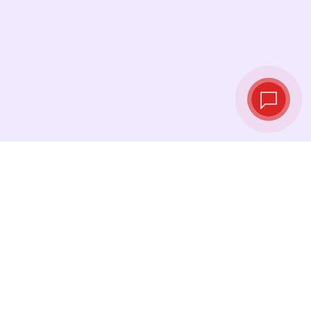
Tassi di cambio in
tempo reale