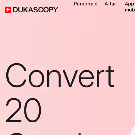
Personale
Affari
App
mob
Convert
20