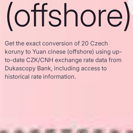
(offshore)
Get the exact conversion of 20 Czech
koruny to Yuan cinese (offshore) using up-
to-date CZK/CNH exchange rate data from
Dukascopy Bank, including access to
historical rate information.