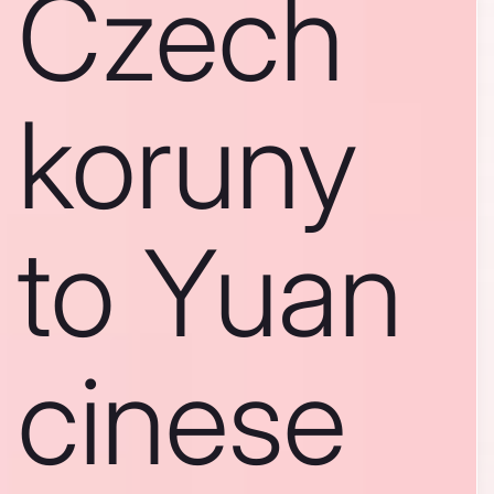
Czech
koruny
to Yuan
cinese