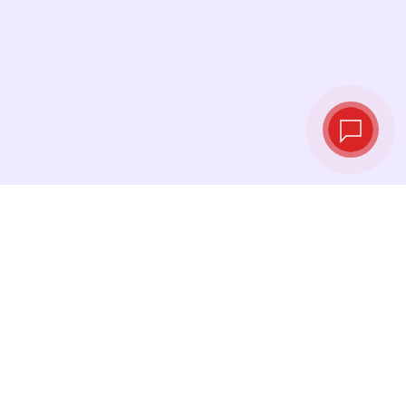
Tassi di cambio in
tempo reale