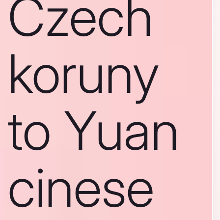
Czech
koruny
to Yuan
cinese