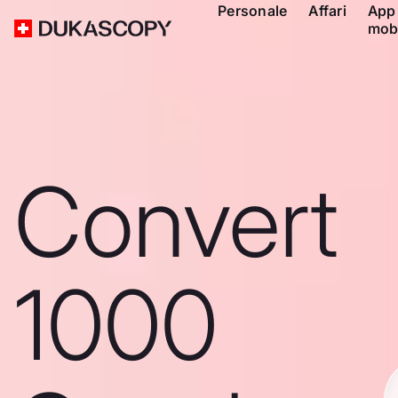
Personale
Affari
App
mob
Convert
1000