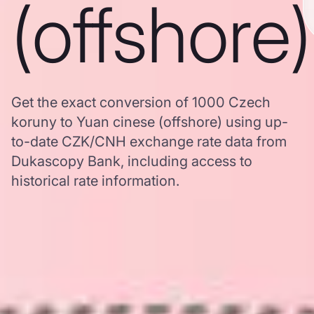
(offshore)
Get the exact conversion of 1000 Czech
koruny to Yuan cinese (offshore) using up-
to-date CZK/CNH exchange rate data from
Dukascopy Bank, including access to
historical rate information.