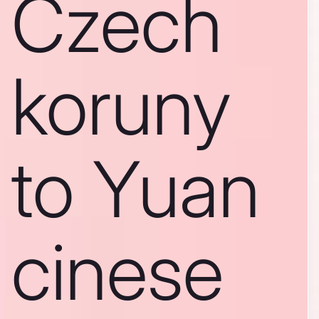
Czech
koruny
to Yuan
cinese