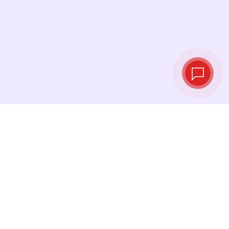
Tassi di cambio in
tempo reale