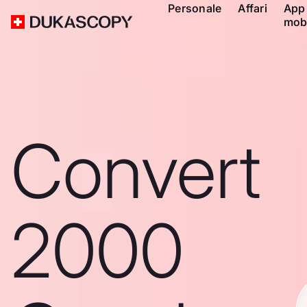
Personale
Affari
App
mob
Convert
2000