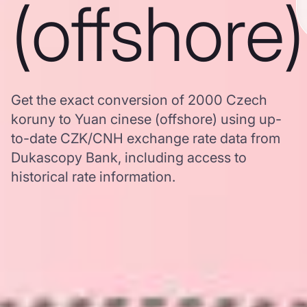
(offshore)
Get the exact conversion of 2000 Czech
koruny to Yuan cinese (offshore) using up-
to-date CZK/CNH exchange rate data from
Dukascopy Bank, including access to
historical rate information.