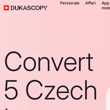
Personale
Affari
App
mob
Convert
5 Czech