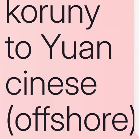
koruny
to Yuan
cinese
(offshore)