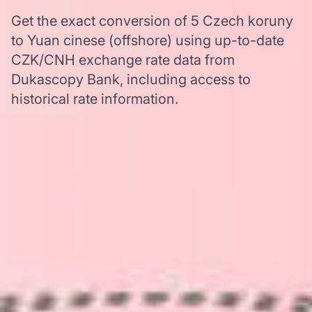
Get the exact conversion of 5 Czech koruny
to Yuan cinese (offshore) using up-to-date
CZK/CNH exchange rate data from
Dukascopy Bank, including access to
historical rate information.