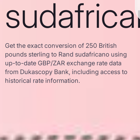
sudafric
Get the exact conversion of 250 British
pounds sterling to Rand sudafricano using
up-to-date GBP/ZAR exchange rate data
from Dukascopy Bank, including access to
historical rate information.