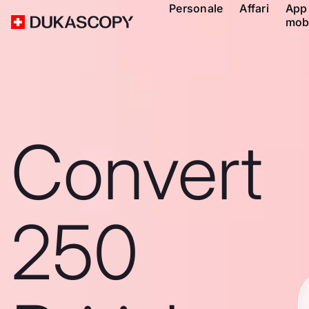
Personale
Affari
App
mob
Convert
250