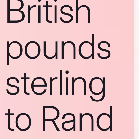
British
pounds
sterling
to Rand