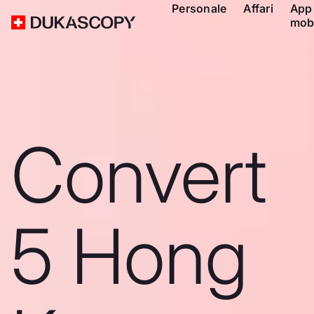
Personale
Affari
App
mob
Convert
5 Hong