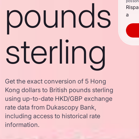
pounds
posson
Rispa
a
sterling
Get the exact conversion of 5 Hong
Kong dollars to British pounds sterling
using up-to-date HKD/GBP exchange
rate data from Dukascopy Bank,
including access to historical rate
information.