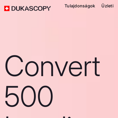
Tulajdonságok
Üzleti
Convert
500