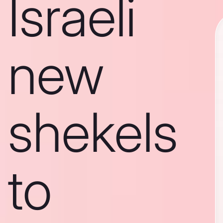
Israeli
new
shekels
to