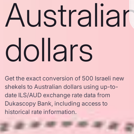
Australia
dollars
Get the exact conversion of 500 Israeli new
shekels to Australian dollars using up-to-
date ILS/AUD exchange rate data from
Dukascopy Bank, including access to
historical rate information.