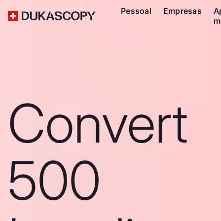
Pessoal
Empresas
A
m
Convert
500