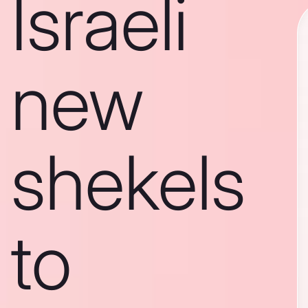
Israeli
new
shekels
to