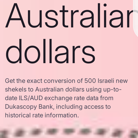
Australia
dollars
Get the exact conversion of 500 Israeli new
shekels to Australian dollars using up-to-
date ILS/AUD exchange rate data from
Dukascopy Bank, including access to
historical rate information.