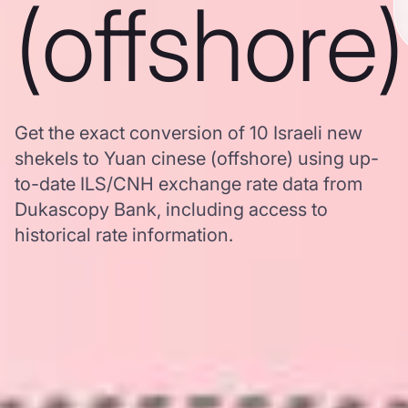
(offshore)
Get the exact conversion of 10 Israeli new
shekels to Yuan cinese (offshore) using up-
to-date ILS/CNH exchange rate data from
Dukascopy Bank, including access to
historical rate information.