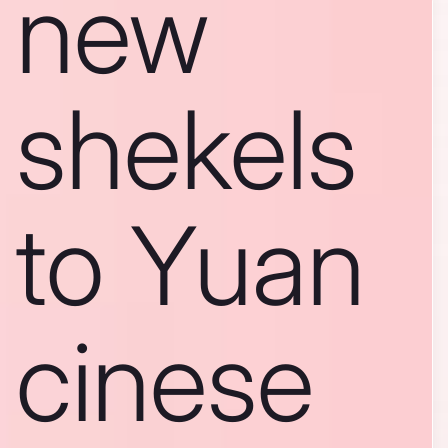
new
shekels
to Yuan
cinese