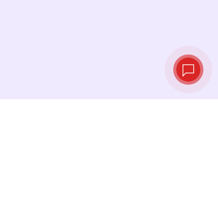
Tassi di cambio in
tempo reale