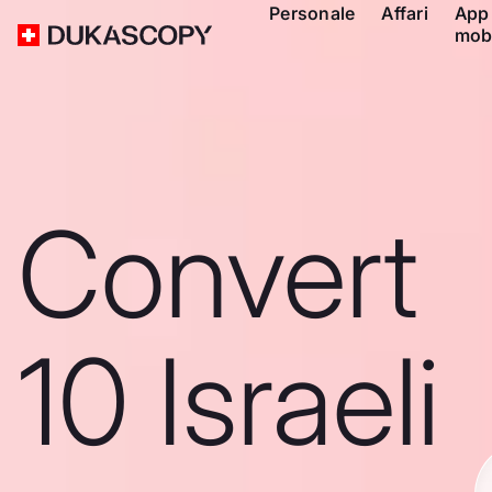
Personale
Affari
App
mob
Convert
10 Israeli