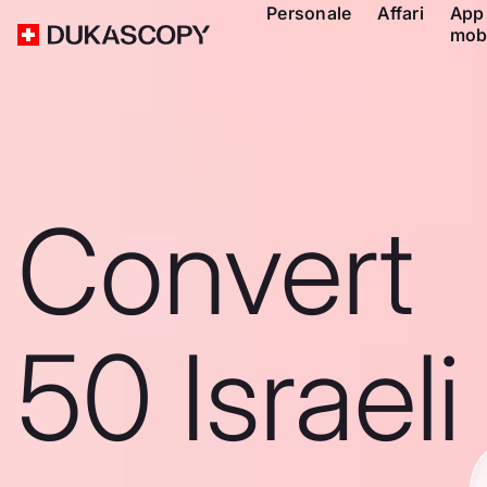
Personale
Affari
App
mob
Convert
50 Israeli