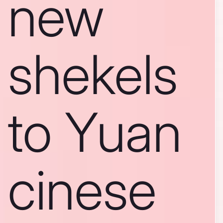
new
shekels
to Yuan
cinese