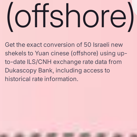
(offshore)
Get the exact conversion of 50 Israeli new
shekels to Yuan cinese (offshore) using up-
to-date ILS/CNH exchange rate data from
Dukascopy Bank, including access to
historical rate information.