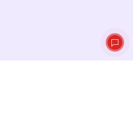
Tassi di cambio in
tempo reale