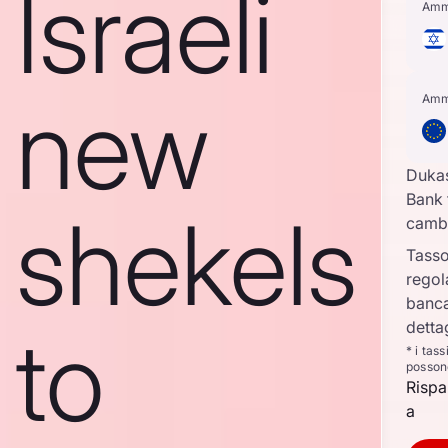
Israeli
Amm
new
Amm
Duka
Bank 
shekels
camb
Tasso
regol
banca
to
detta
* i tas
posson
Rispa
a