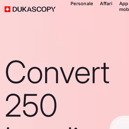
Personale
Affari
App
mob
Convert
250