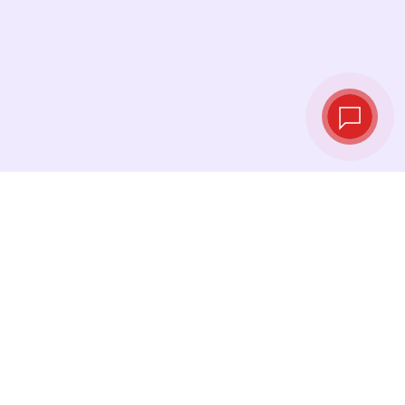
Tassi di cambio in
tempo reale