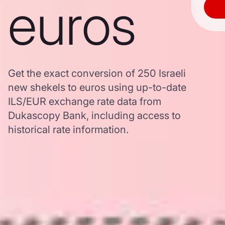
euros
Get the exact conversion of 250 Israeli
new shekels to euros using up-to-date
ILS/EUR exchange rate data from
Dukascopy Bank, including access to
historical rate information.