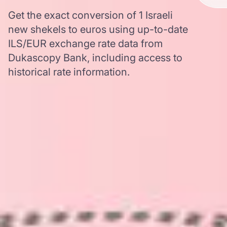
Get the exact conversion of 1 Israeli
new shekels to euros using up-to-date
ILS/EUR exchange rate data from
Dukascopy Bank, including access to
historical rate information.