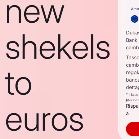
new
Amm
shekels
Duka
Bank 
camb
Tasso
camb
to
regol
banca
detta
* i tas
posson
euros
Rispa
a