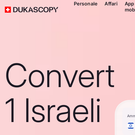
Personale
Affari
App
mob
Convert
1 Israeli
Amm