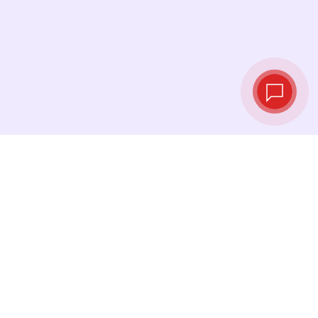
Tassi di cambio in
tempo reale