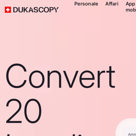
Personale
Affari
App
mob
Convert
20
Amm