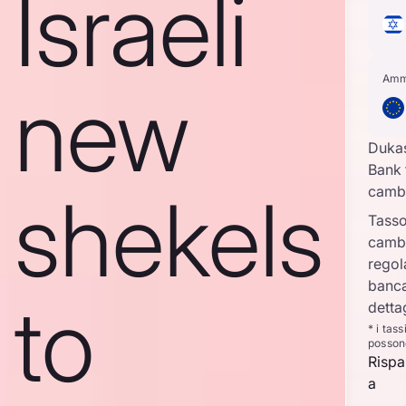
Israeli
Amm
new
Duka
Bank 
shekels
camb
Tasso
camb
regol
banca
to
detta
* i tas
posson
Rispa
a