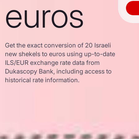
euros
Get the exact conversion of 20 Israeli
new shekels to euros using up-to-date
ILS/EUR exchange rate data from
Dukascopy Bank, including access to
historical rate information.