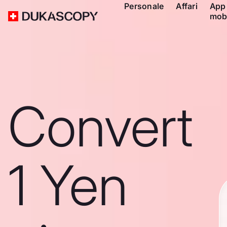
Personale
Affari
App
mob
Convert
1 Yen