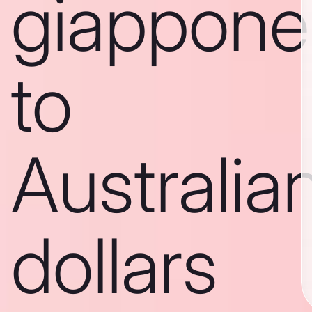
giappone
to
Australia
dollars