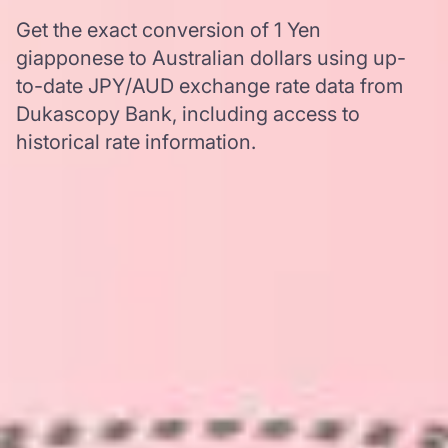
Get the exact conversion of 1 Yen
giapponese to Australian dollars using up-
to-date JPY/AUD exchange rate data from
Dukascopy Bank, including access to
historical rate information.