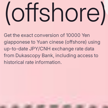
(offshore)
Get the exact conversion of 10000 Yen
giapponese to Yuan cinese (offshore) using
up-to-date JPY/CNH exchange rate data
from Dukascopy Bank, including access to
historical rate information.