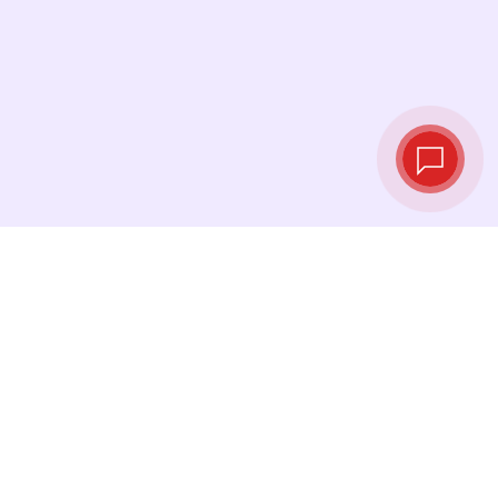
Tassi di cambio in
tempo reale