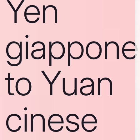
Yen
giappone
to Yuan
cinese