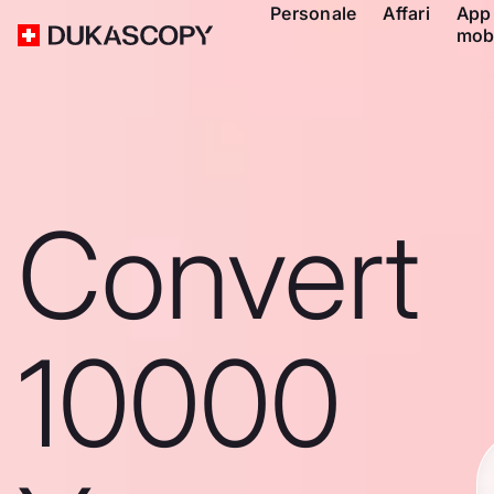
Personale
Affari
App
mob
Convert
10000