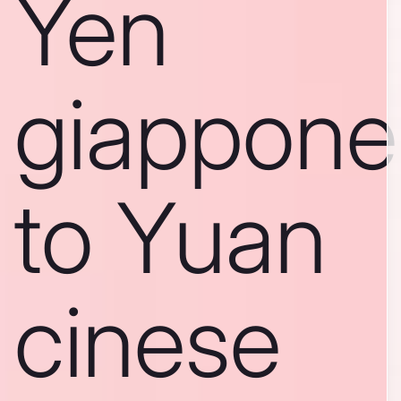
Yen
giappone
to Yuan
cinese