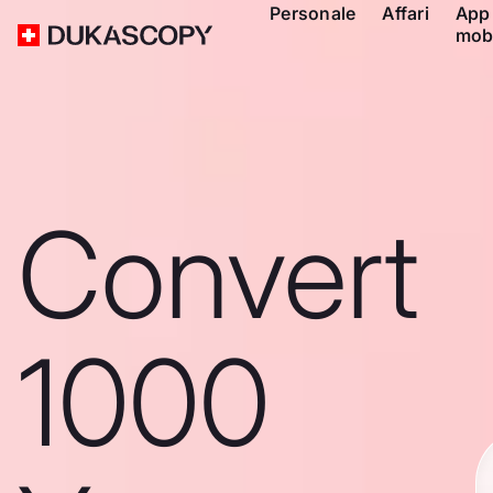
Personale
Affari
App
mob
Convert
1000