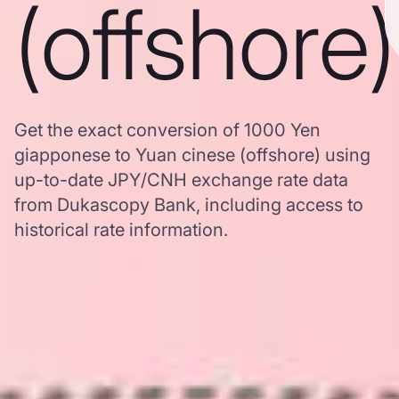
(offshore)
Get the exact conversion of 1000 Yen
giapponese to Yuan cinese (offshore) using
up-to-date JPY/CNH exchange rate data
from Dukascopy Bank, including access to
historical rate information.