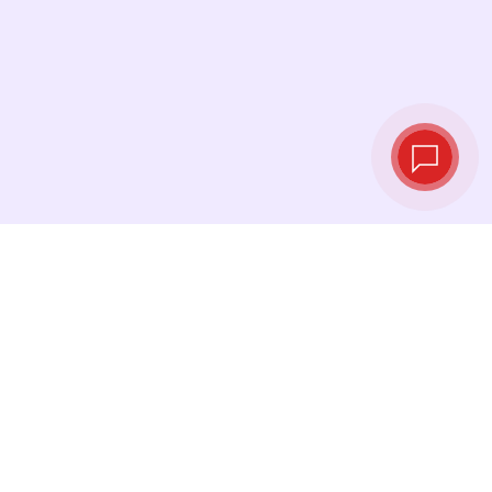
Tassi di cambio in
tempo reale