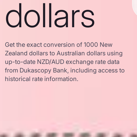
dollars
Get the exact conversion of 1000 New
Zealand dollars to Australian dollars using
up-to-date NZD/AUD exchange rate data
from Dukascopy Bank, including access to
historical rate information.