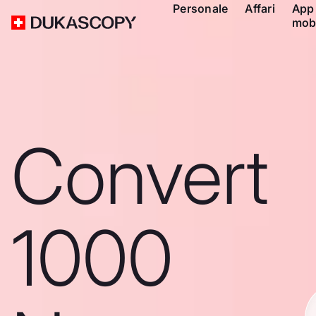
Personale
Affari
App
mob
Convert
1000