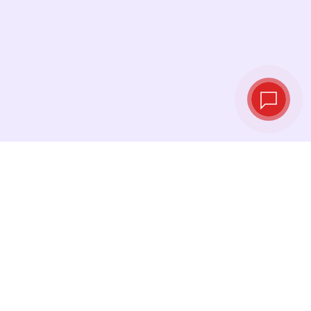
Tassi di cambio in
tempo reale