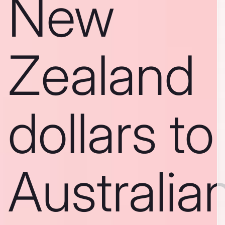
New
Zealand
dollars to
Australia