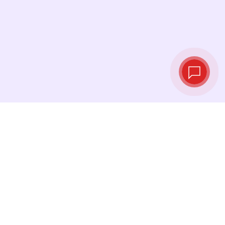
Tassi di cambio in
tempo reale