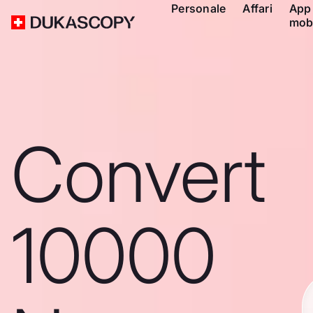
Personale
Affari
App
mob
Convert
10000