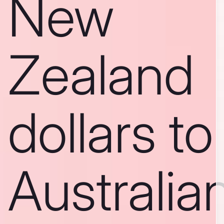
New
Zealand
dollars to
Australia