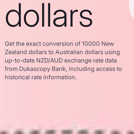
dollars
Get the exact conversion of 10000 New
Zealand dollars to Australian dollars using
up-to-date NZD/AUD exchange rate data
from Dukascopy Bank, including access to
historical rate information.