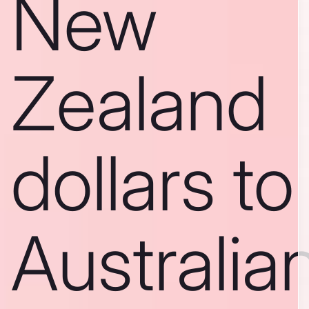
New
Zealand
dollars to
Australia