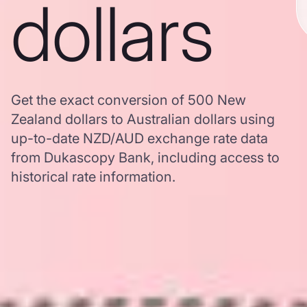
dollars
Get the exact conversion of 500 New
Zealand dollars to Australian dollars using
up-to-date NZD/AUD exchange rate data
from Dukascopy Bank, including access to
historical rate information.