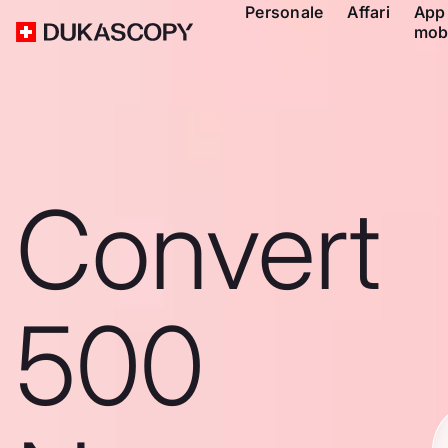
Personale
Affari
App
mob
Convert
500