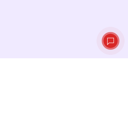
Tassi di cambio in
tempo reale