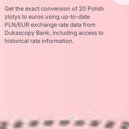
Get the exact conversion of 20 Polish
zlotys to euros using up-to-date
PLN/EUR exchange rate data from
Dukascopy Bank, including access to
historical rate information.