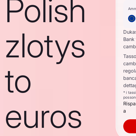
Polish
Amm
zlotys
Duka
Bank 
camb
Tasso
camb
to
regol
banca
detta
* i tas
posson
euros
Rispa
a