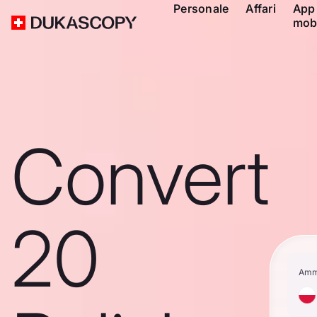
Personale
Affari
App
mob
Convert
20
Amm