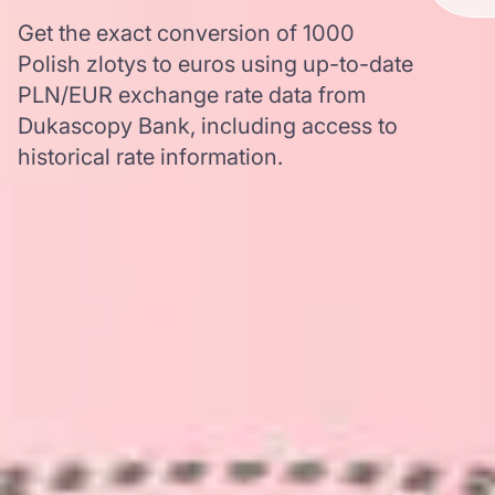
Get the exact conversion of 1000
Polish zlotys to euros using up-to-date
PLN/EUR exchange rate data from
Dukascopy Bank, including access to
historical rate information.