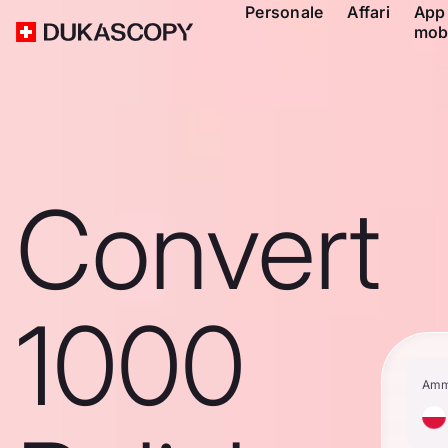
Personale
Affari
App
mob
Convert
1000
Amm