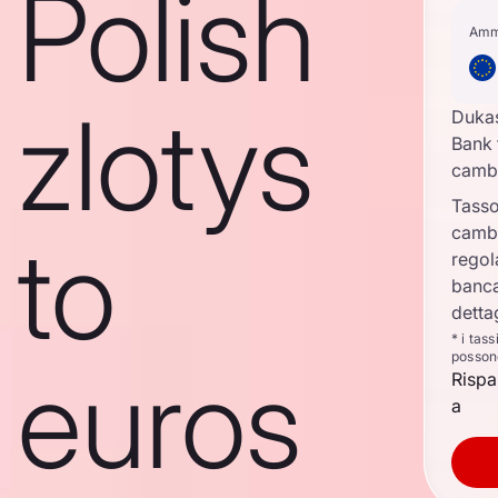
Polish
Amm
zlotys
Duka
Bank 
camb
Tasso
camb
to
regol
banca
detta
* i tas
posson
euros
Rispa
a