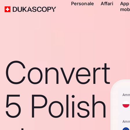
Personale
Affari
App
mob
Convert
5 Polish
Amm
Amm