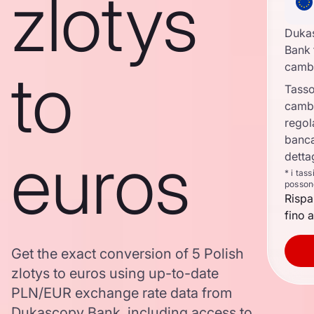
zlotys
Duka
Bank 
to
camb
Tasso
camb
regol
banca
euros
detta
* i tas
posson
Rispa
fino a
Get the exact conversion of 5 Polish
zlotys to euros using up-to-date
PLN/EUR exchange rate data from
Dukascopy Bank, including access to