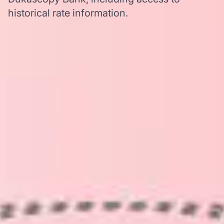
historical rate information.