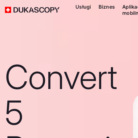
Usługi
Biznes
Aplika
mobil
Convert
5