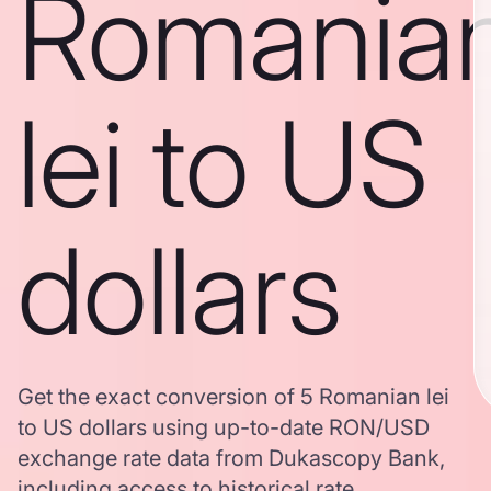
Romania
lei to US
dollars
Get the exact conversion of 5 Romanian lei
to US dollars using up-to-date RON/USD
exchange rate data from Dukascopy Bank,
including access to historical rate