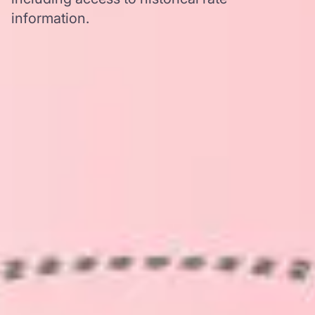
information.