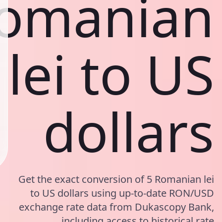
omanian
lei to US
dollars
Get the exact conversion of 5 Romanian lei
to US dollars using up-to-date RON/USD
exchange rate data from Dukascopy Bank,
including access to historical rate