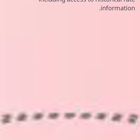
information.