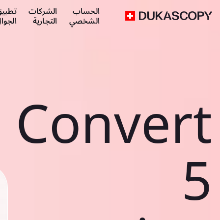
طبيق
الشركات
الحساب
لجوال
التجارية
الشخصي
Convert
5