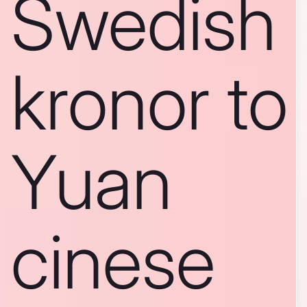
Swedish
kronor to
Yuan
cinese