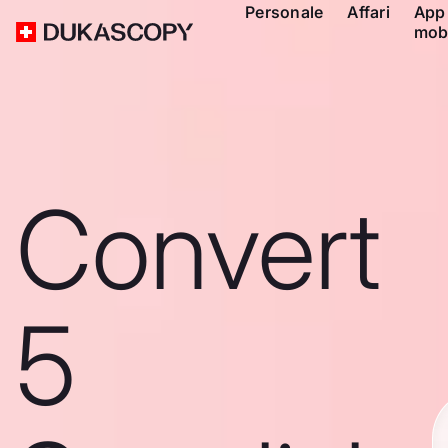
Personale
Affari
App
mob
Convert
5