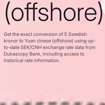
(offshore)
Get the exact conversion of 5 Swedish
kronor to Yuan cinese (offshore) using up-
to-date SEK/CNH exchange rate data from
Dukascopy Bank, including access to
historical rate information.