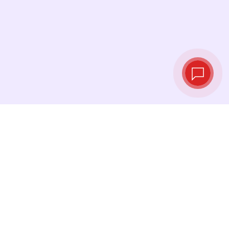
Tassi di cambio in
tempo reale