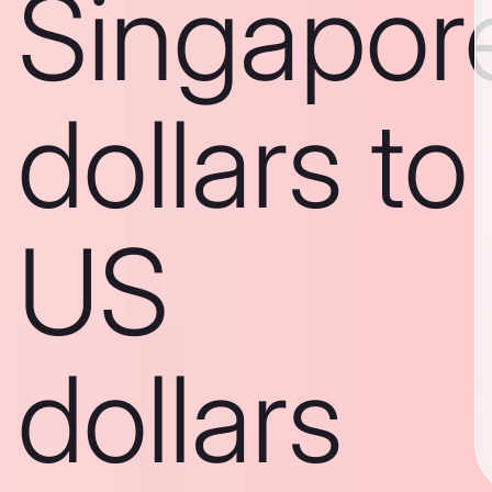
Singapor
dollars to
US
dollars