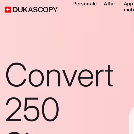
Personale
Affari
App
mob
Convert
250