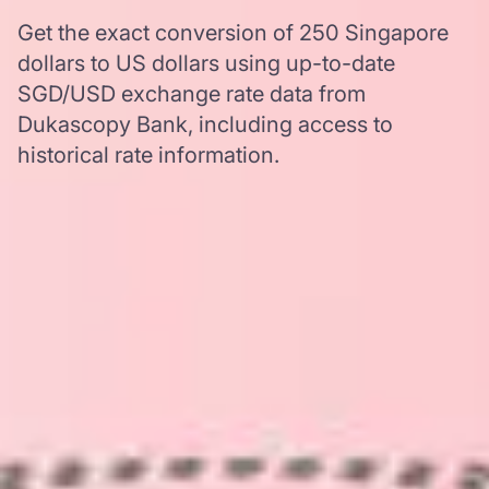
Get the exact conversion of 250 Singapore
dollars to US dollars using up-to-date
SGD/USD exchange rate data from
Dukascopy Bank, including access to
historical rate information.