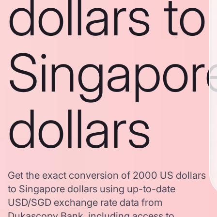
dollars to
Singapor
dollars
Get the exact conversion of 2000 US dollars
to Singapore dollars using up-to-date
USD/SGD exchange rate data from
Dukascopy Bank, including access to