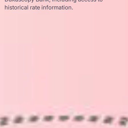
historical rate information.