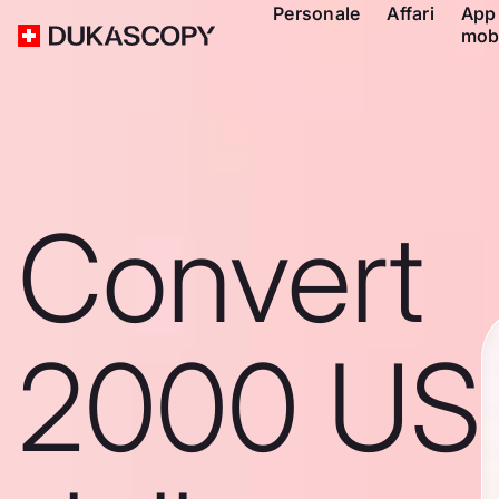
Personale
Affari
App
mob
Convert
2000 US