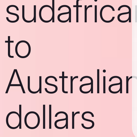
sudafric
to
Australia
dollars