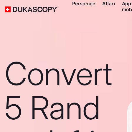
Personale
Affari
App
mob
Convert
5 Rand