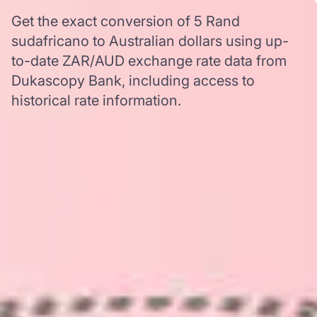
Get the exact conversion of 5 Rand
sudafricano to Australian dollars using up-
to-date ZAR/AUD exchange rate data from
Dukascopy Bank, including access to
historical rate information.