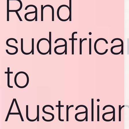
Rand
sudafric
to
Australia