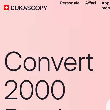
Personale
Affari
App
mob
Convert
2000