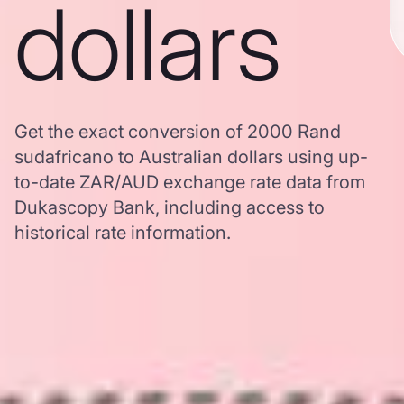
dollars
Get the exact conversion of 2000 Rand
sudafricano to Australian dollars using up-
to-date ZAR/AUD exchange rate data from
Dukascopy Bank, including access to
historical rate information.