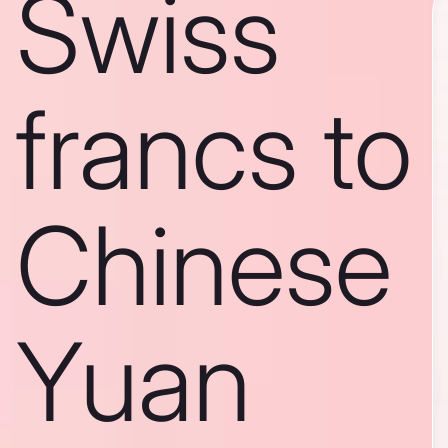
Swiss
francs to
Chinese
Yuan