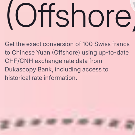
(Offshore
Get the exact conversion of 100 Swiss francs
to Chinese Yuan (Offshore) using up-to-date
CHF/CNH exchange rate data from
Dukascopy Bank, including access to
historical rate information.