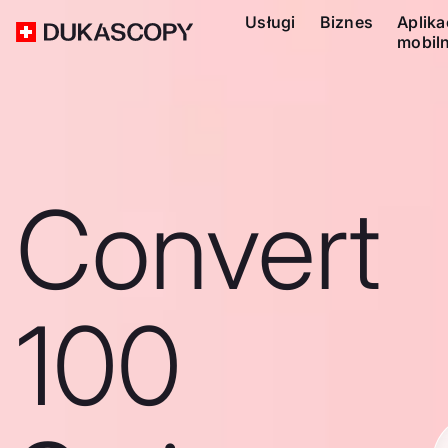
Usługi
Biznes
Aplika
mobil
Convert
100