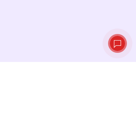
Tassi di cambio in
tempo reale