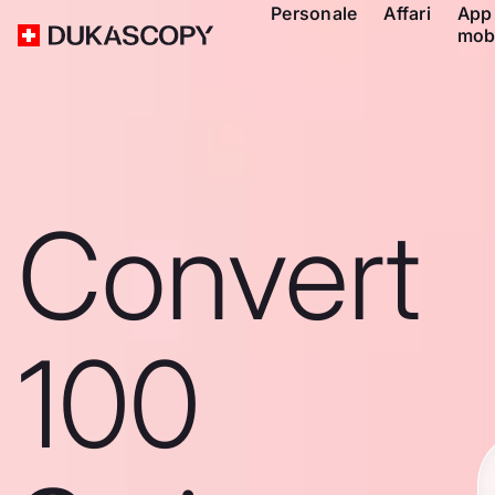
Personale
Affari
App
mob
Convert
100