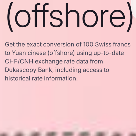
(offshore)
Get the exact conversion of 100 Swiss francs
to Yuan cinese (offshore) using up-to-date
CHF/CNH exchange rate data from
Dukascopy Bank, including access to
historical rate information.