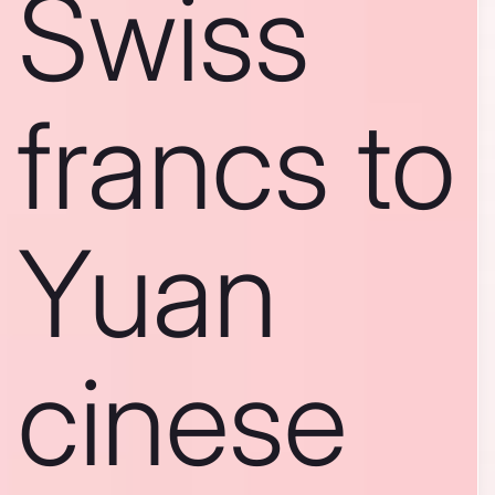
Swiss
francs to
Yuan
cinese