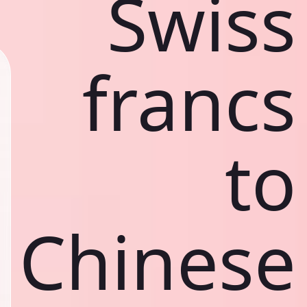
Swiss
francs
to
Chinese