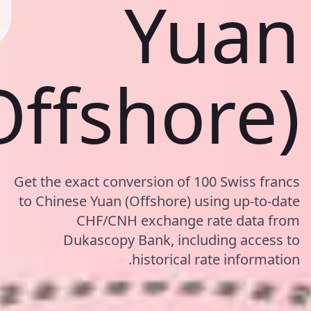
Yuan
Offshore)
Get the exact conversion of 100 Swiss francs
to Chinese Yuan (Offshore) using up-to-date
CHF/CNH exchange rate data from
Dukascopy Bank, including access to
historical rate information.