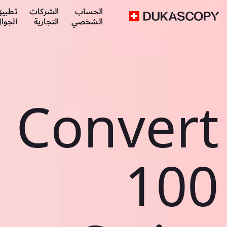
طبيق
الشركات
الحساب
لجوال
التجارية
الشخصي
Convert
100