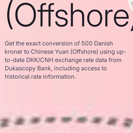
(Offshore
Get the exact conversion of 500 Danish
kroner to Chinese Yuan (Offshore) using up-
to-date DKK/CNH exchange rate data from
Dukascopy Bank, including access to
historical rate information.