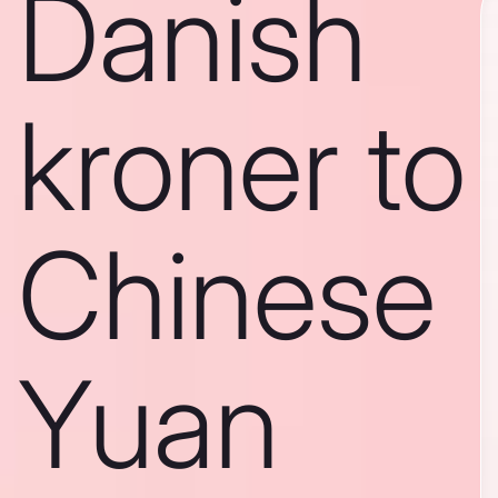
Danish
kroner to
Chinese
Yuan