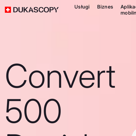
Usługi
Biznes
Aplika
mobil
Convert
500