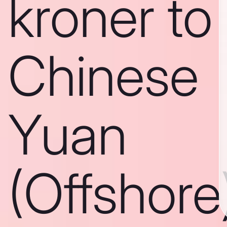
kroner to
Chinese
Yuan
(Offshore