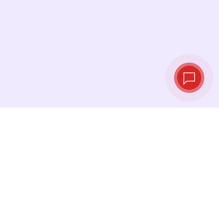
Live exchange
rates