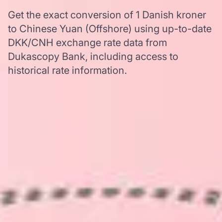
Get the exact conversion of 1 Danish kroner
to Chinese Yuan (Offshore) using up-to-date
DKK/CNH exchange rate data from
Dukascopy Bank, including access to
historical rate information.