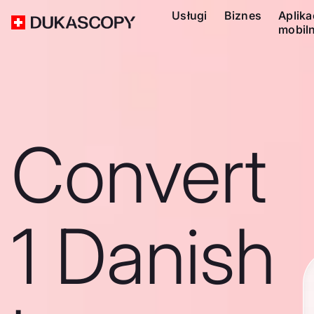
Usługi
Biznes
Aplika
mobil
Convert
1 Danish