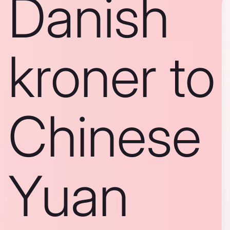
Danish
kroner to
Chinese
Yuan