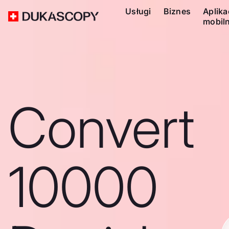
Usługi
Biznes
Aplika
mobil
Convert
10000