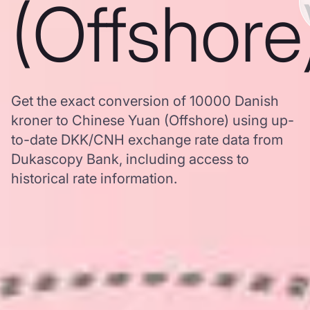
(Offshore
Get the exact conversion of 10000 Danish
kroner to Chinese Yuan (Offshore) using up-
to-date DKK/CNH exchange rate data from
Dukascopy Bank, including access to
historical rate information.