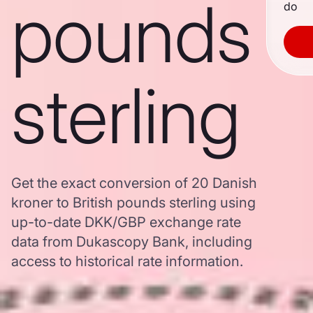
pounds
do
sterling
Get the exact conversion of 20 Danish
kroner to British pounds sterling using
up-to-date DKK/GBP exchange rate
data from Dukascopy Bank, including
access to historical rate information.