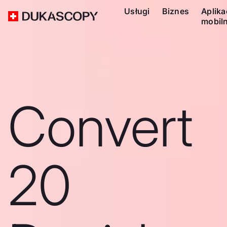
Usługi
Biznes
Aplika
mobil
Convert
20